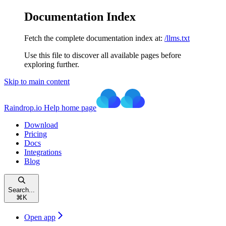
Documentation Index
Fetch the complete documentation index at:
/llms.txt
Use this file to discover all available pages before
exploring further.
Skip to main content
Raindrop.io Help
home page
Download
Pricing
Docs
Integrations
Blog
Search...
⌘
K
Open app