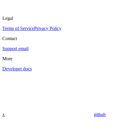
Legal
Terms of Service
Privacy Policy
Contact
Support email
More
Developer docs
x
github