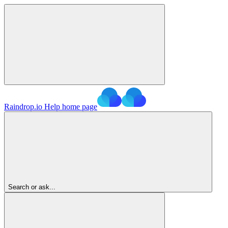
Raindrop.io Help
home page
Search or ask...