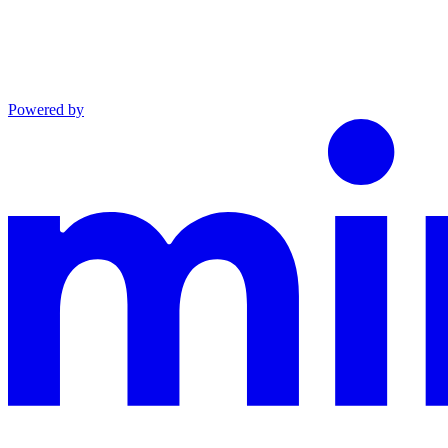
Powered by