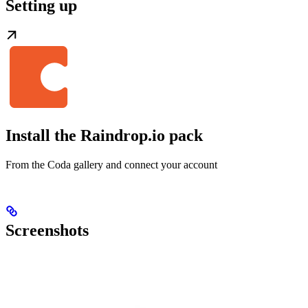
Setting up
Install the Raindrop.io pack
From the Coda gallery and connect your account
Screenshots