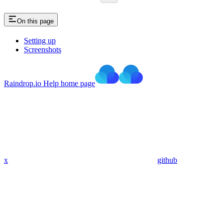
On this page
Setting up
Screenshots
Raindrop.io Help
home page
x
github