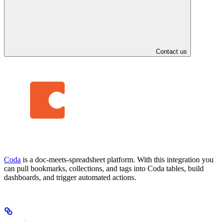
Contact us
Coda
is a doc-meets-spreadsheet platform. With this integration you
can pull bookmarks, collections, and tags into Coda tables, build
dashboards, and trigger automated actions.