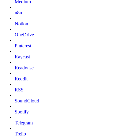
Medium
n8n
Notion
OneDrive
Pinterest
Raycast
Readwise
Reddit
RSS
SoundCloud
Spotify
Telegram
Trello