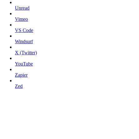
Unread
Vimeo
VS Code
Windsurf
X (Twitter)
YouTube
Zapier
Zed