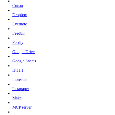
Cursor
Dropbox
Evernote
Feedbin
Feedly
Google Drive
Google Sheets
IFTTT
Inoreader
Instapaper
Make
MCP server