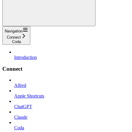
Navigation
Connect
Coda
Introduction
Connect
Alfred
Apple Shortcuts
ChatGPT
Claude
Coda