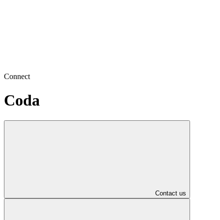
Connect
Coda
Contact us