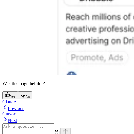
Was this page helpful?
Yes
No
Claude
Previous
Cursor
Next
⌘
I