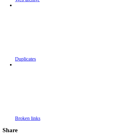
Duplicates
Broken links
Share