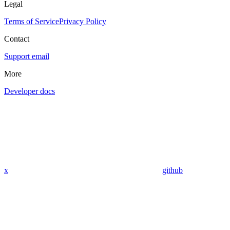
Legal
Terms of Service
Privacy Policy
Contact
Support email
More
Developer docs
x
github