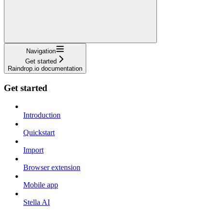
Navigation
Get started
Raindrop.io documentation
Get started
Introduction
Quickstart
Import
Browser extension
Mobile app
Stella AI