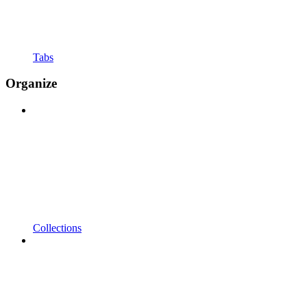
Tabs
Organize
Collections