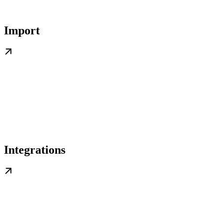
Import
Integrations