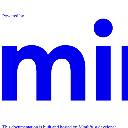
Powered by
This documentation is built and hosted on Mintlify, a developer