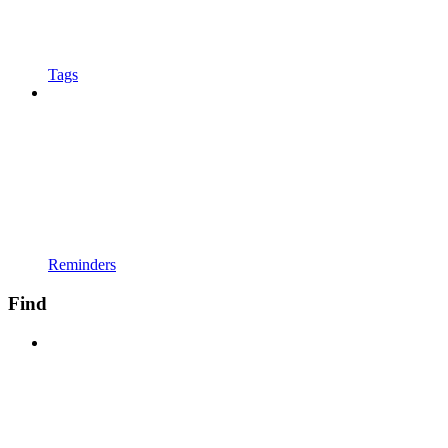
Tags
Reminders
Find