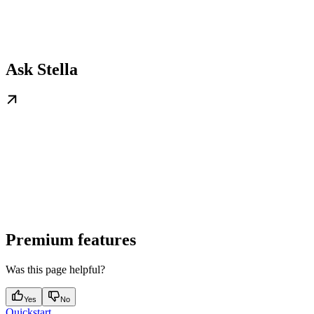
Ask Stella
Premium features
Was this page helpful?
Yes
No
Quickstart