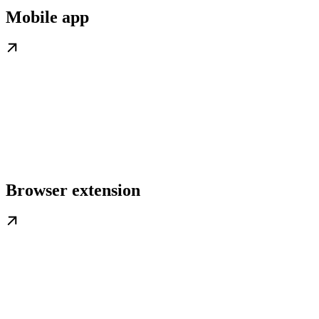
Mobile app
Browser extension