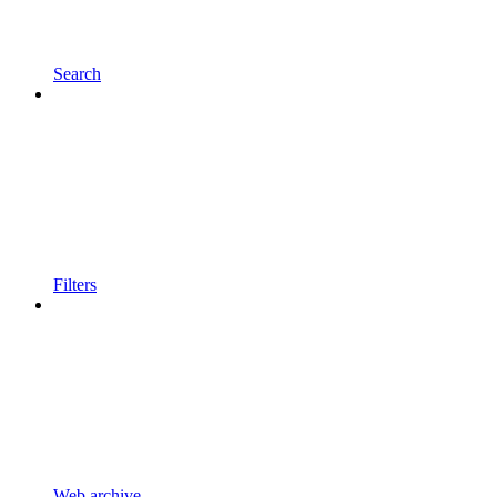
Search
Filters
Web archive