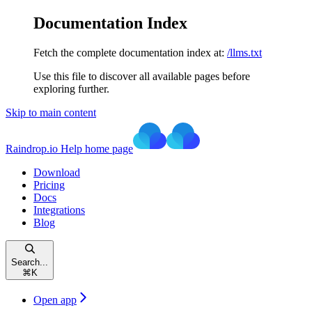
Documentation Index
Fetch the complete documentation index at:
/llms.txt
Use this file to discover all available pages before
exploring further.
Skip to main content
Raindrop.io Help
home page
Download
Pricing
Docs
Integrations
Blog
Search...
⌘
K
Open app