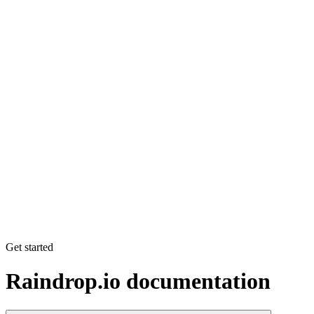
Get started
Raindrop.io documentation