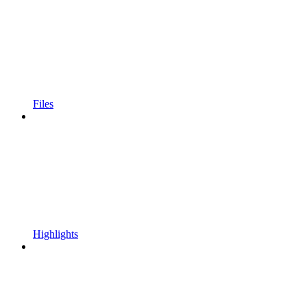
Files
Highlights