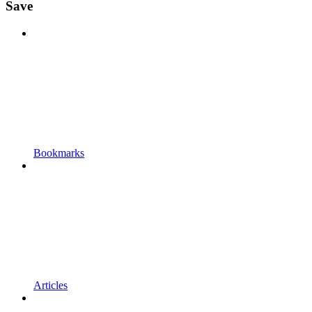
Save
Bookmarks
Articles