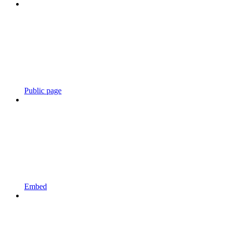
Public page
Embed