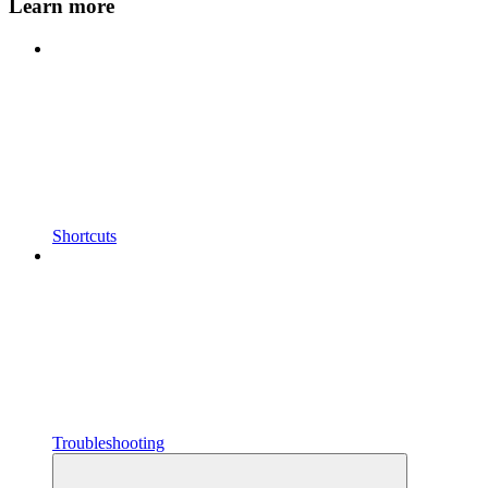
Learn more
Shortcuts
Troubleshooting