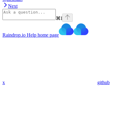
Next
⌘
I
Raindrop.io Help
home page
x
github