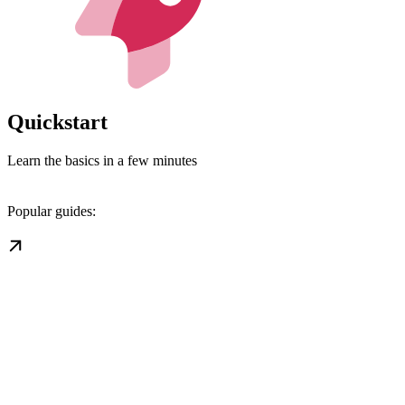
Quickstart
Learn the basics in a few minutes
Popular guides: