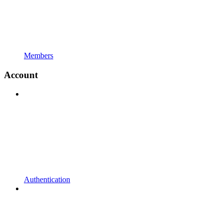
Members
Account
Authentication