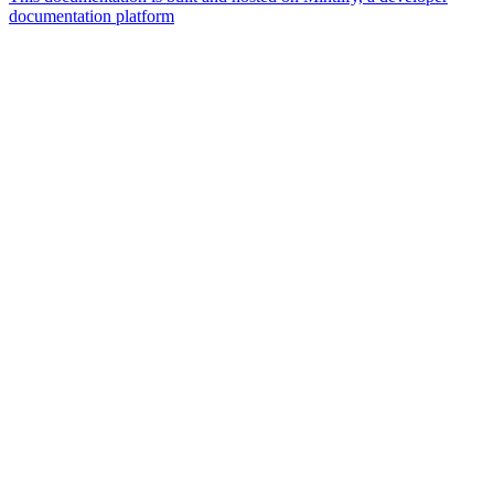
documentation platform