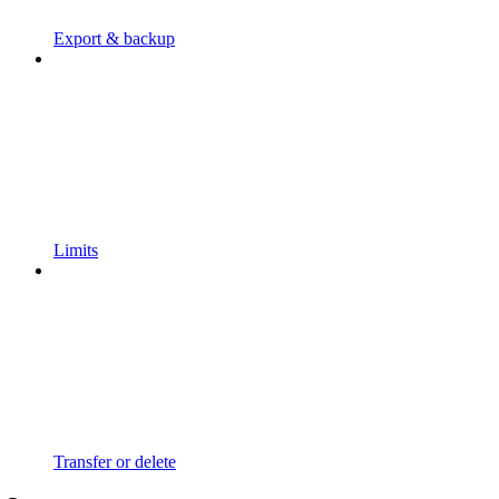
Export & backup
Limits
Transfer or delete