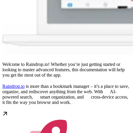
Welcome to Raindrop.io! Whether you’re just getting started or
looking to master advanced features, this documentation will help
you get the most out of the app.
Raindrop.io
is more than a bookmark manager – it’s a place to save,
organize, and rediscover anything from the web. With
AI-
powered search,
smart organization, and
cross-device access,
it fits the way you browse and work.