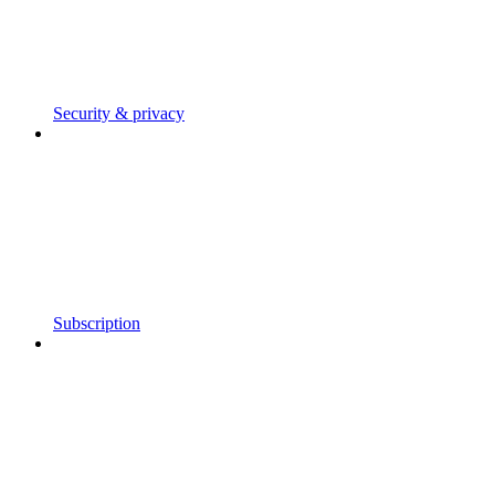
Security & privacy
Subscription