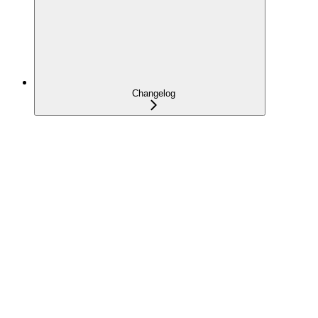
Changelog