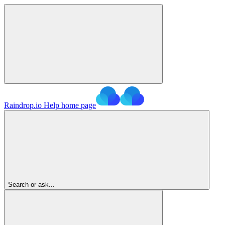
Raindrop.io Help
home page
Search or ask...