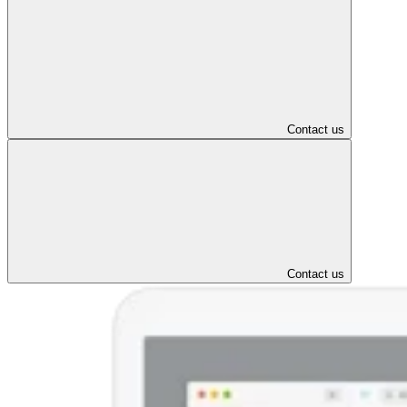
Contact us
Contact us