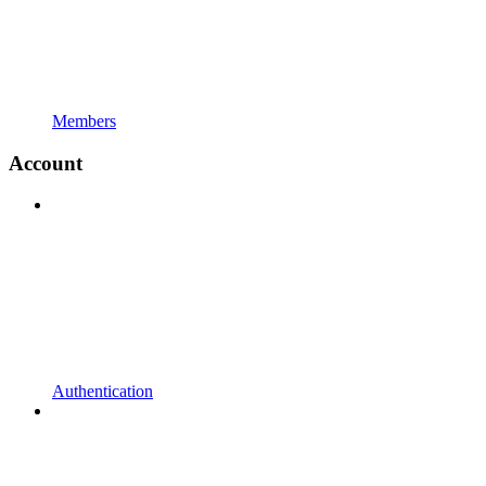
Members
Account
Authentication