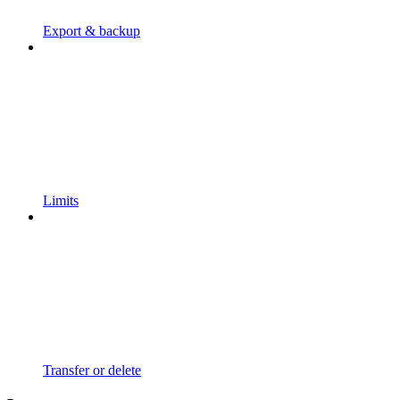
Export & backup
Limits
Transfer or delete