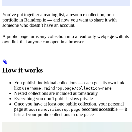
You’ve put together a reading list, a resource collection, or a
portfolio in Raindrop.io — and now you want to share it with
someone who doesn’t have an account.
A public page turns any collection into a read-only webpage with its
own link that anyone can open in a browser.
How it works
You publish individual collections — each gets its own link
like
username.raindrop.page/collection-name
Nested collections are included automatically
Everything you don’t publish stays private
Once you have at least one public collection, your personal
page at
becomes accessible — it
username.raindrop.page
lists all your public collections in one place