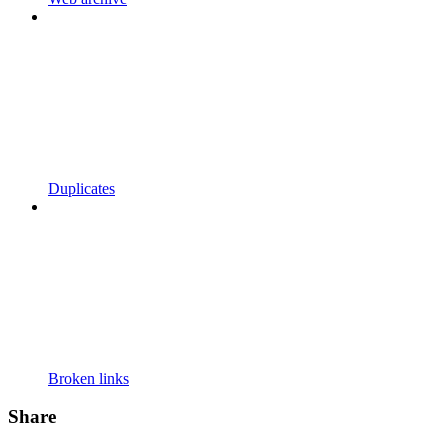
Duplicates
Broken links
Share