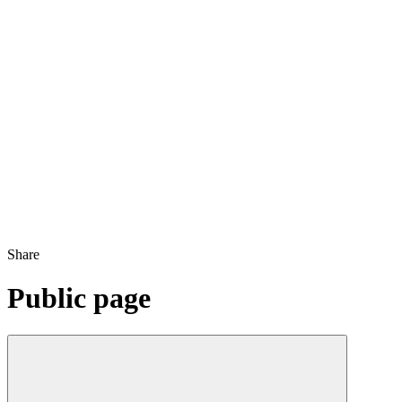
Share
Public page