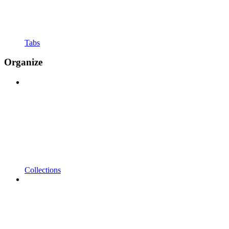
Tabs
Organize
Collections