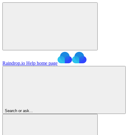
Raindrop.io Help
home page
Search or ask...