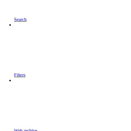
Search
Filters
Web archive