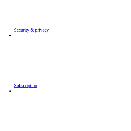
Security & privacy
Subscription