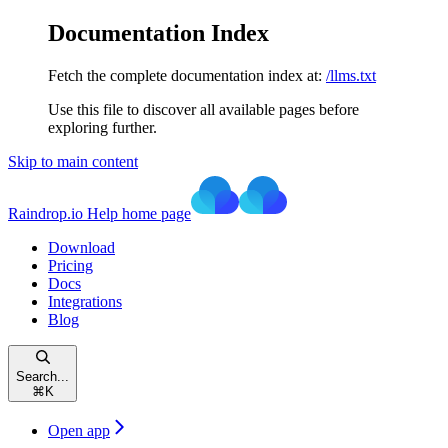
Documentation Index
Fetch the complete documentation index at:
/llms.txt
Use this file to discover all available pages before
exploring further.
Skip to main content
Raindrop.io Help
home page
Download
Pricing
Docs
Integrations
Blog
Search...
⌘
K
Open app