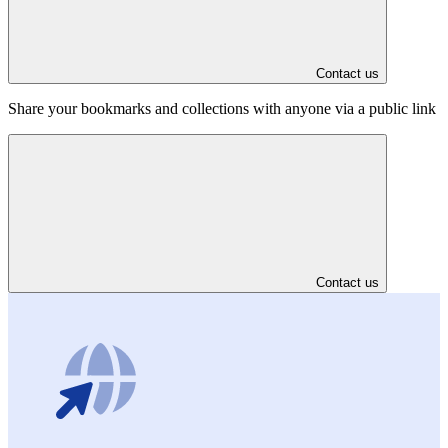
Contact us
Share your bookmarks and collections with anyone via a public link
Contact us