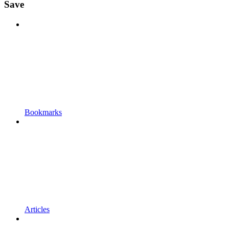
Save
Bookmarks
Articles