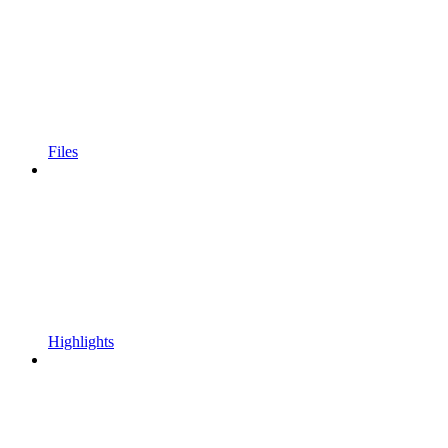
Files
Highlights