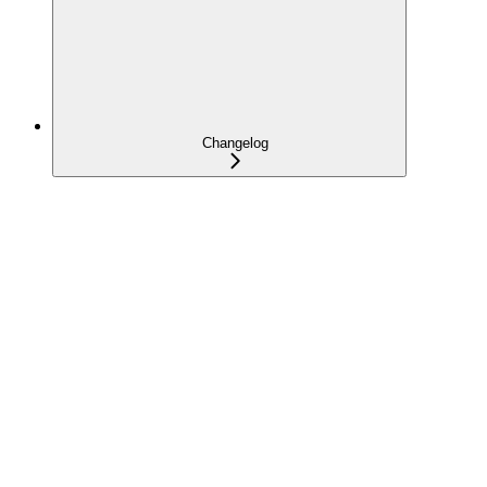
Changelog