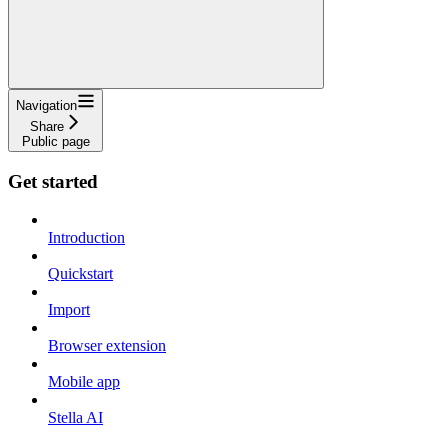
Navigation
Share
Public page
Get started
Introduction
Quickstart
Import
Browser extension
Mobile app
Stella AI