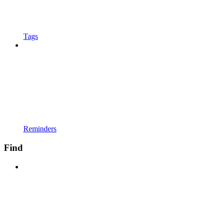
Tags
Reminders
Find