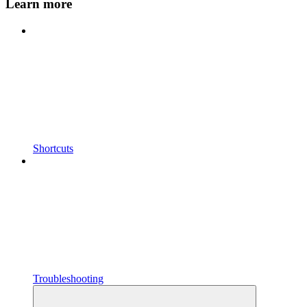
Learn more
Shortcuts
Troubleshooting