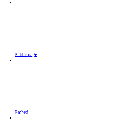
Public page
Embed