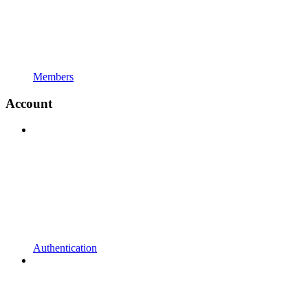
Members
Account
Authentication