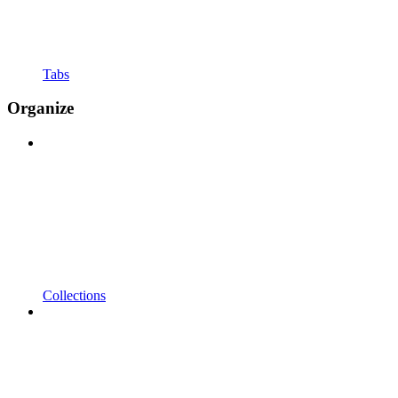
Tabs
Organize
Collections