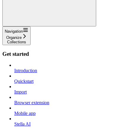
Navigation
Organize
Collections
Get started
Introduction
Quickstart
Import
Browser extension
Mobile app
Stella AI