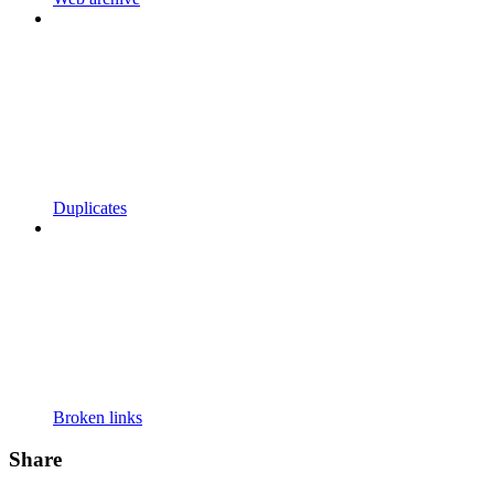
Duplicates
Broken links
Share