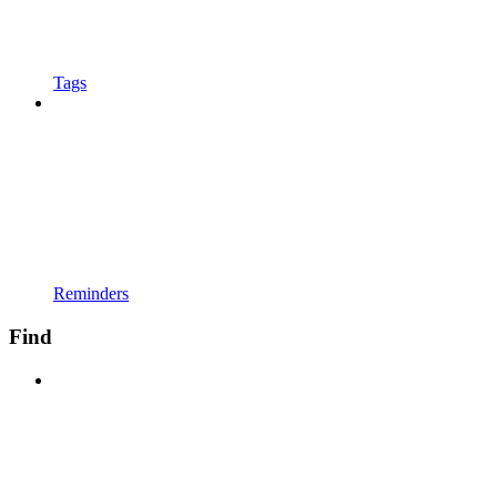
Tags
Reminders
Find