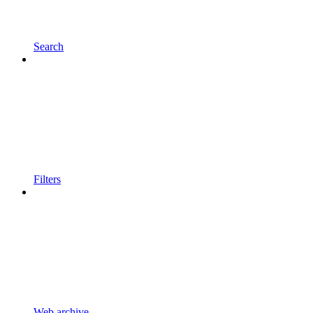
Search
Filters
Web archive