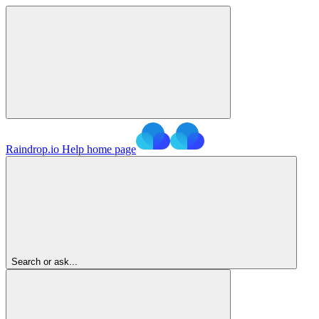
Raindrop.io Help
home page
Search or ask...