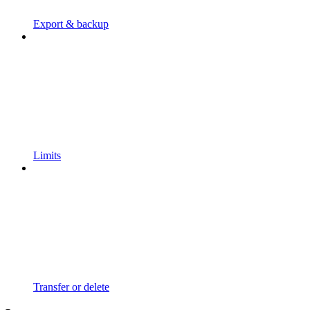
Export & backup
Limits
Transfer or delete