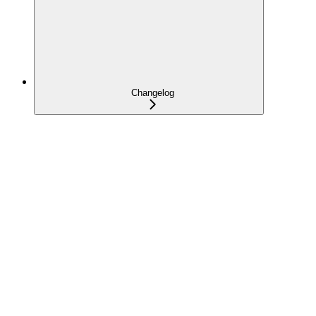
Changelog