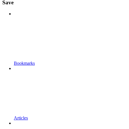
Save
Bookmarks
Articles