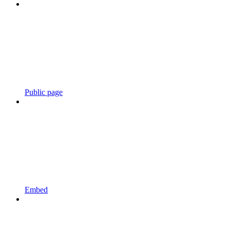
Public page
Embed