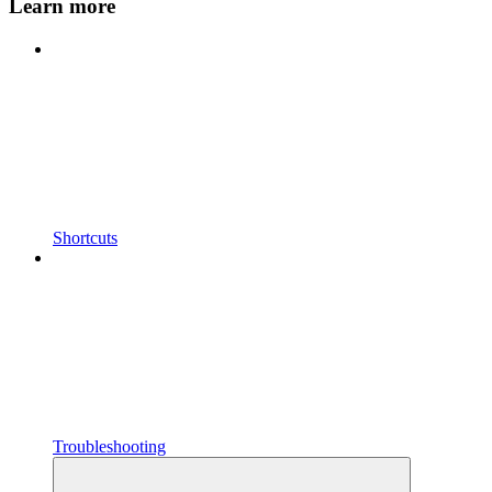
Learn more
Shortcuts
Troubleshooting