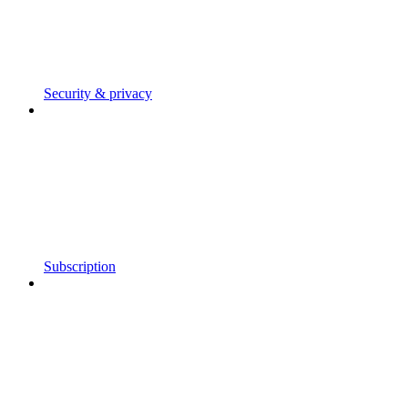
Security & privacy
Subscription