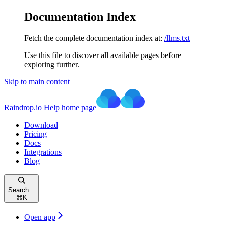
Documentation Index
Fetch the complete documentation index at:
/llms.txt
Use this file to discover all available pages before
exploring further.
Skip to main content
Raindrop.io Help
home page
Download
Pricing
Docs
Integrations
Blog
Search...
⌘
K
Open app