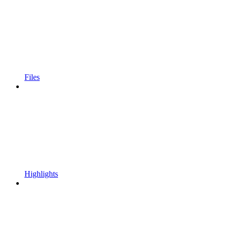
Files
Highlights