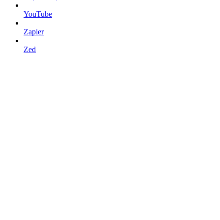
YouTube
Zapier
Zed