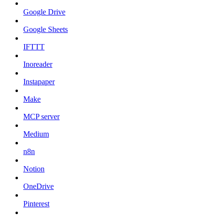
Google Drive
Google Sheets
IFTTT
Inoreader
Instapaper
Make
MCP server
Medium
n8n
Notion
OneDrive
Pinterest