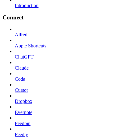
Introduction
Connect
Alfred
Apple Shortcuts
ChatGPT
Claude
Coda
Cursor
Dropbox
Evernote
Feedbin
Feedly