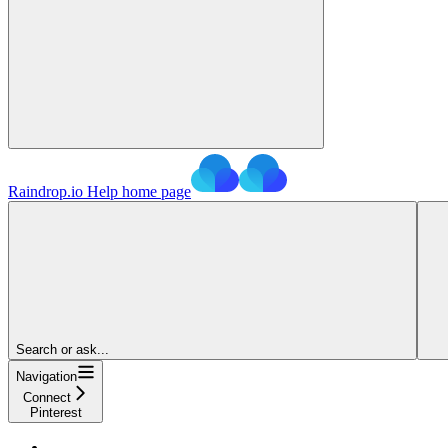
Raindrop.io Help
home page
Search or ask...
Navigation
Connect
Pinterest