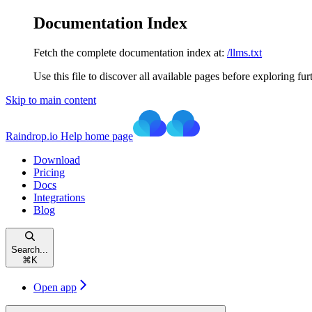
Documentation Index
Fetch the complete documentation index at:
/llms.txt
Use this file to discover all available pages before exploring fur
Skip to main content
Raindrop.io Help
home page
Download
Pricing
Docs
Integrations
Blog
Search...
⌘
K
Open app