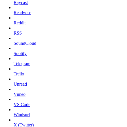
Raycast
Readwise
Reddit
RSS
SoundCloud
Spotify
Telegram
Trello
Unread
Vimeo
VS Code
Windsurf
X (Twitter)