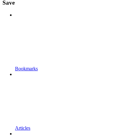
Save
Bookmarks
Articles