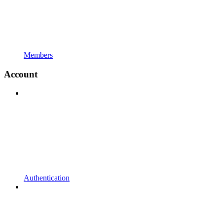
Members
Account
Authentication