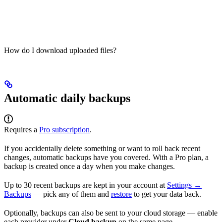
How do I download uploaded files?
Automatic daily backups
Requires a
Pro subscription
.
If you accidentally delete something or want to roll back recent
changes, automatic backups have you covered. With a Pro plan, a
backup is created once a day when you make changes.
Up to 30 recent backups are kept in your account at
Settings →
Backups
— pick any of them and
restore
to get your data back.
Optionally, backups can also be sent to your cloud storage — enable
each provider under
Cloud backup
on the same page.