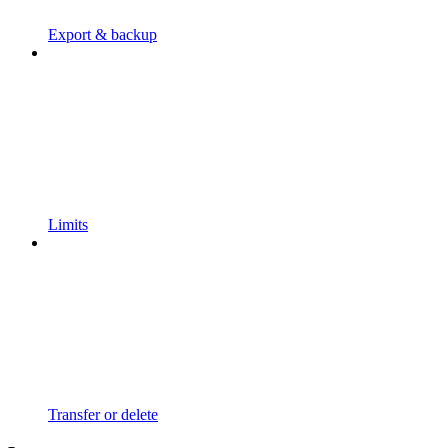
Export & backup
Limits
Transfer or delete