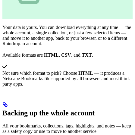
Your data is yours. You can download everything at any time — the
whole account, a single collection, or just a few selected items —
and move it to another app, back to your browser, or to a different
Raindrop.io account.
Available formats are
HTML
,
CSV
, and
TXT
.
Not sure which format to pick? Choose
HTML
— it produces a
Netscape Bookmarks file supported by all browsers and most third-
party apps.
Backing up the whole account
All your bookmarks, collections, tags, highlights, and notes — keep
as a safety copy or use to move to another service.