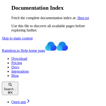
Documentation Index
Fetch the complete documentation index at:
/llms.txt
Use this file to discover all available pages before
exploring further.
Skip to main content
Raindrop.io Help
home page
Download
Pricing
Docs
Integrations
Blog
Search...
⌘
K
Open app