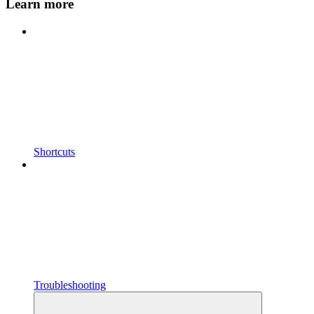
Learn more
Shortcuts
Troubleshooting