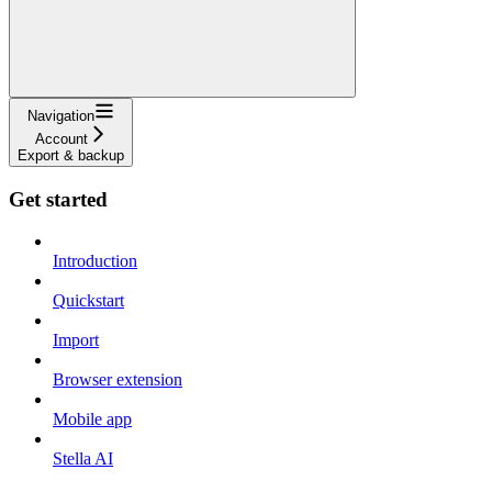
Navigation
Account
Export & backup
Get started
Introduction
Quickstart
Import
Browser extension
Mobile app
Stella AI