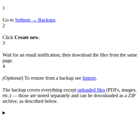
1
Go to
Settings → Backups
.
2
Click
Create new
.
3
Wait for an email notification, then download the files from the same
page.
4
(Optional)
To restore from a backup see
Import
.
The backup covers everything except
uploaded files
(PDFs, images,
etc.) — those are stored separately and can be downloaded as a ZIP
archive, as described below.