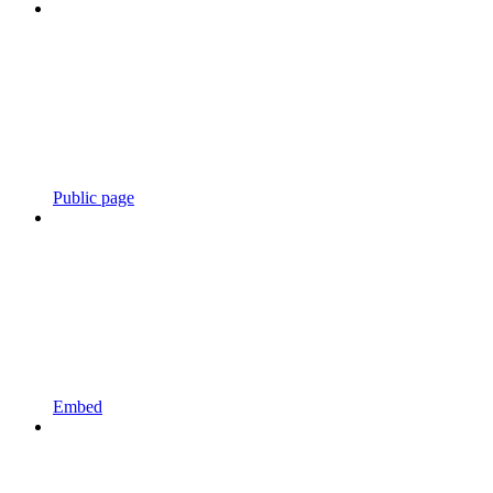
Public page
Embed