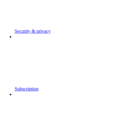
Security & privacy
Subscription