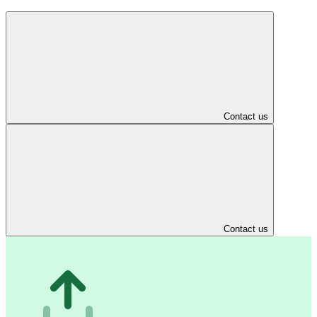
Contact us
Contact us