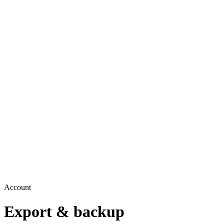
Account
Export & backup