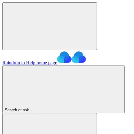
Raindrop.io Help
home page
Search or ask...