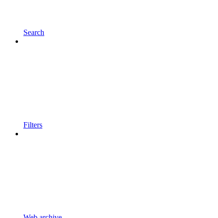
Search
Filters
Web archive