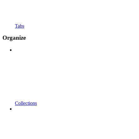
Tabs
Organize
Collections