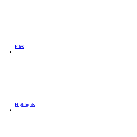
Files
Highlights