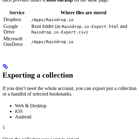
Service
Where files are stored
Dropbox
/Apps/Raindrop.io
Google
Root folder (as
and
Raindrop.io-Export.html
Drive
)
Raindrop.io-Export.csv
Microsoft
/Apps/Raindrop.io
OneDrive
Exporting a collection
If you don’t need the whole account, you can export just a collection
or a handful of selected bookmarks.
Web & Desktop
iOS
Android
1