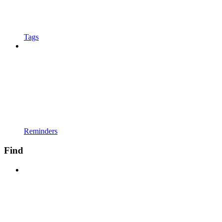
Tags
Reminders
Find