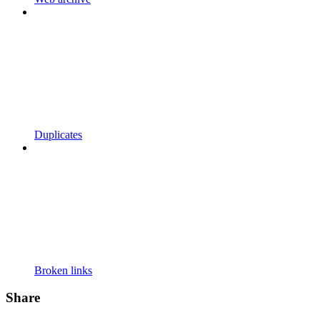
Duplicates
Broken links
Share