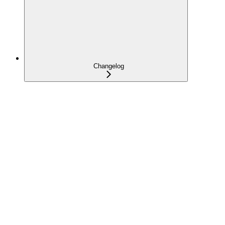
Changelog