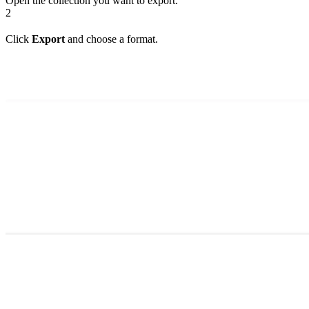
Open the collection you want to export.
2
Click
Export
and choose a format.