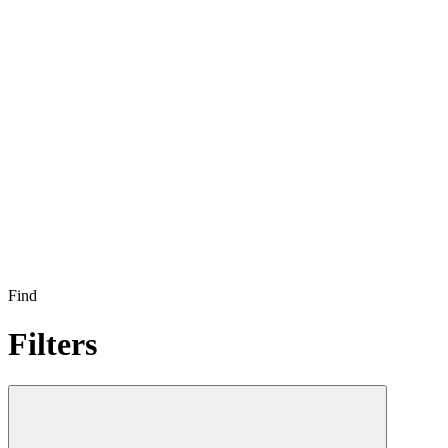
Find
Filters