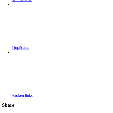
Duplicates
Broken links
Share