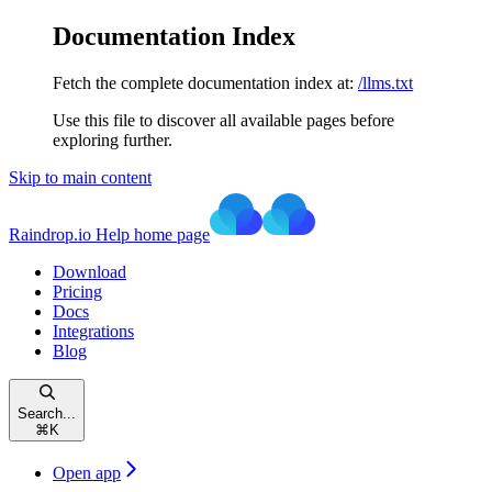
Documentation Index
Fetch the complete documentation index at:
/llms.txt
Use this file to discover all available pages before
exploring further.
Skip to main content
Raindrop.io Help
home page
Download
Pricing
Docs
Integrations
Blog
Search...
⌘
K
Open app