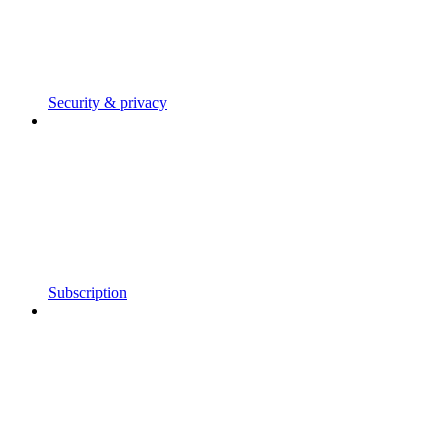
Security & privacy
Subscription