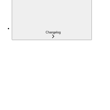
Changelog