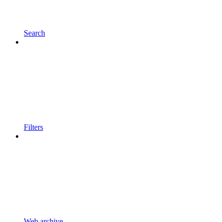
Search
Filters
Web archive