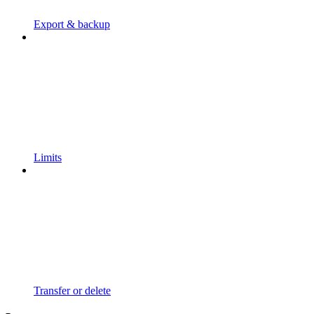
Export & backup
Limits
Transfer or delete