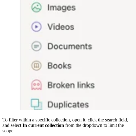
To filter within a specific collection, open it, click the search field,
and select
In current collection
from the dropdown to limit the
scope.