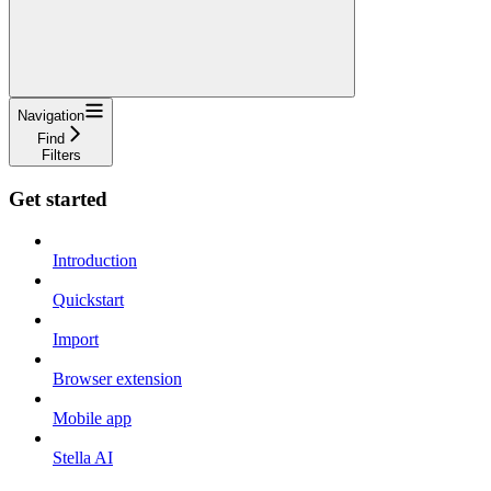
Navigation
Find
Filters
Get started
Introduction
Quickstart
Import
Browser extension
Mobile app
Stella AI