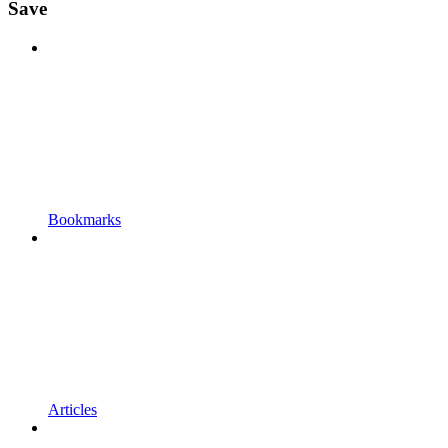
Save
Bookmarks
Articles