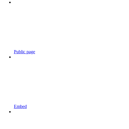
Public page
Embed