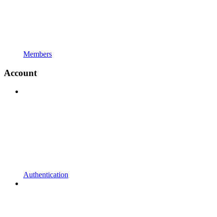
Members
Account
Authentication