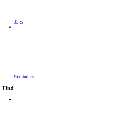
Tags
Reminders
Find