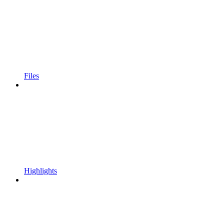
Files
Highlights