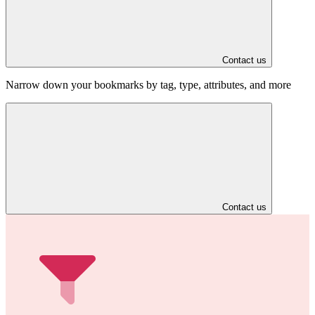
Contact us
Narrow down your bookmarks by tag, type, attributes, and more
Contact us