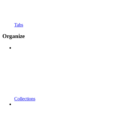
Tabs
Organize
Collections