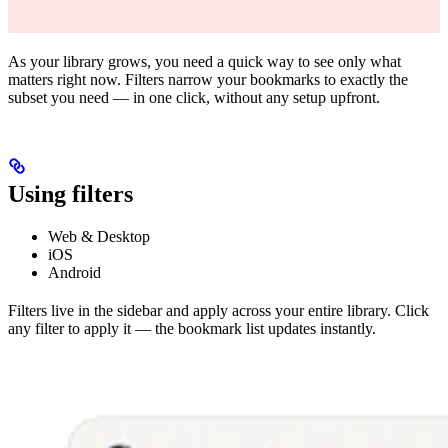
As your library grows, you need a quick way to see only what
matters right now. Filters narrow your bookmarks to exactly the
subset you need — in one click, without any setup upfront.
Using filters
Web & Desktop
iOS
Android
Filters live in the sidebar and apply across your entire library. Click
any filter to apply it — the bookmark list updates instantly.