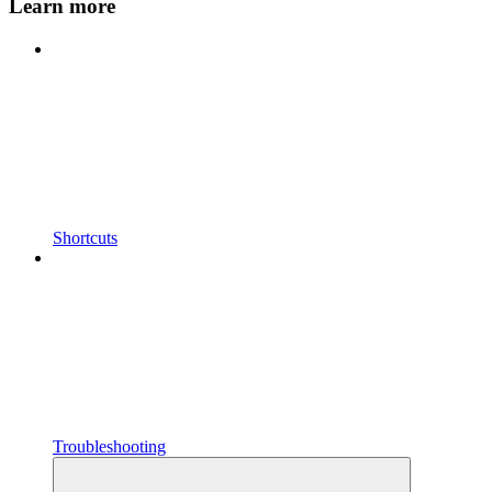
Learn more
Shortcuts
Troubleshooting