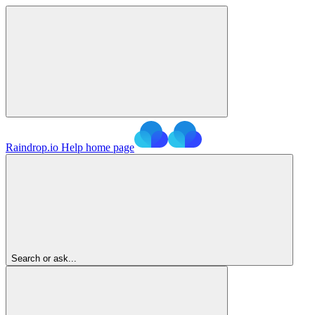
Raindrop.io Help
home page
Search or ask...