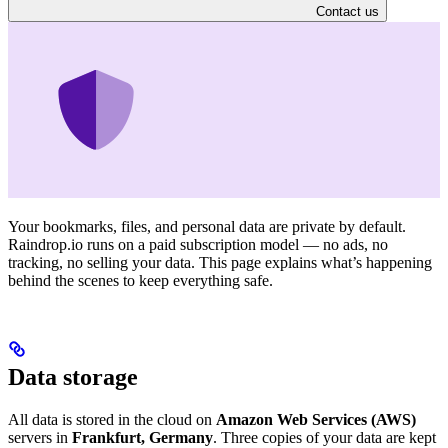
Contact us
Your bookmarks, files, and personal data are private by default.
Raindrop.io runs on a paid subscription model — no ads, no
tracking, no selling your data. This page explains what’s happening
behind the scenes to keep everything safe.
Data storage
All data is stored in the cloud on
Amazon Web Services (AWS)
servers in
Frankfurt, Germany
. Three copies of your data are kept