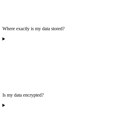
Where exactly is my data stored?
Is my data encrypted?