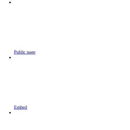
Public page
Embed