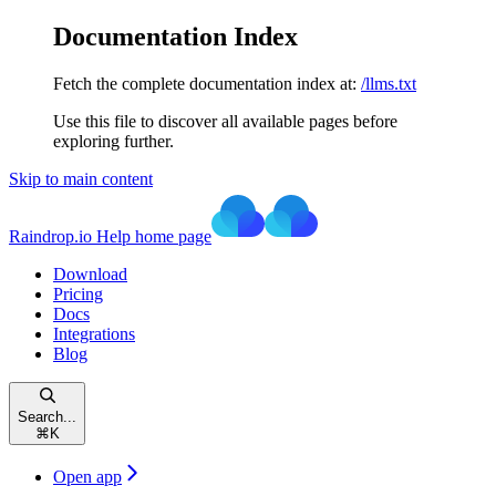
Documentation Index
Fetch the complete documentation index at:
/llms.txt
Use this file to discover all available pages before
exploring further.
Skip to main content
Raindrop.io Help
home page
Download
Pricing
Docs
Integrations
Blog
Search...
⌘
K
Open app