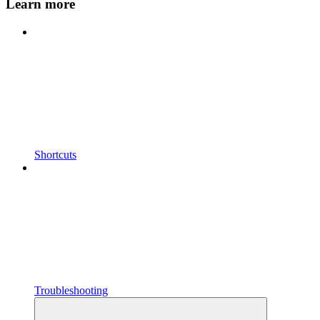
Learn more
Shortcuts
Troubleshooting