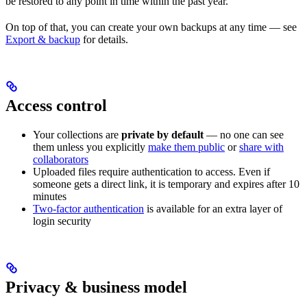
be restored to any point in time within the past year.
On top of that, you can create your own backups at any time — see
Export & backup
for details.
Access control
Your collections are
private by default
— no one can see
them unless you explicitly
make them public
or
share with
collaborators
Uploaded files require authentication to access. Even if
someone gets a direct link, it is temporary and expires after 10
minutes
Two-factor authentication
is available for an extra layer of
login security
Privacy & business model