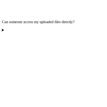
Can someone access my uploaded files directly?
Does Raindrop.io sell my data?