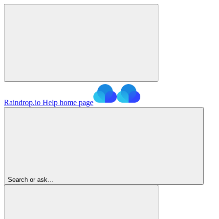
Raindrop.io Help
home page
Search or ask...