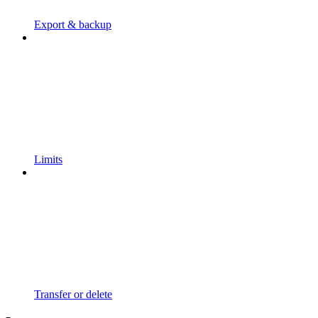
Export & backup
Limits
Transfer or delete