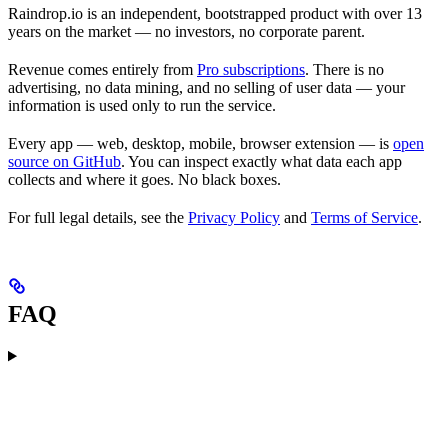
Raindrop.io is an independent, bootstrapped product with over 13
years on the market — no investors, no corporate parent.
Revenue comes entirely from
Pro subscriptions
. There is no
advertising, no data mining, and no selling of user data — your
information is used only to run the service.
Every app — web, desktop, mobile, browser extension — is
open
source on GitHub
. You can inspect exactly what data each app
collects and where it goes. No black boxes.
For full legal details, see the
Privacy Policy
and
Terms of Service
.
FAQ