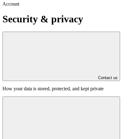
Account
Security & privacy
Contact us
How your data is stored, protected, and kept private