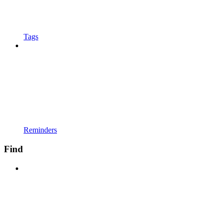
Tags
Reminders
Find