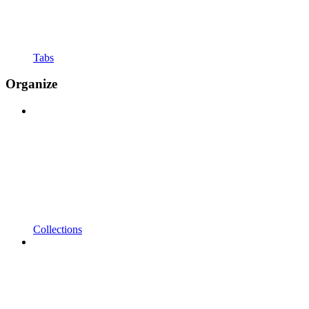
Tabs
Organize
Collections