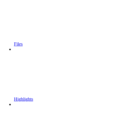
Files
Highlights