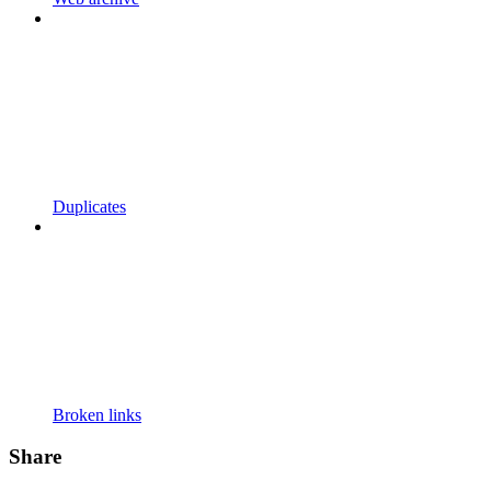
Duplicates
Broken links
Share