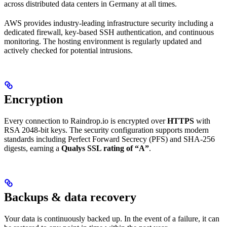
across distributed data centers in Germany at all times.
AWS provides industry-leading infrastructure security including a
dedicated firewall, key-based SSH authentication, and continuous
monitoring. The hosting environment is regularly updated and
actively checked for potential intrusions.
Encryption
Every connection to Raindrop.io is encrypted over
HTTPS
with
RSA 2048-bit keys. The security configuration supports modern
standards including Perfect Forward Secrecy (PFS) and SHA-256
digests, earning a
Qualys SSL rating of “A”
.
Backups & data recovery
Your data is continuously backed up. In the event of a failure, it can