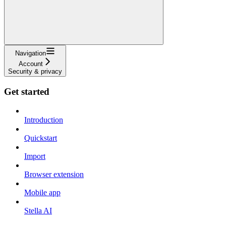
Navigation
Account
Security & privacy
Get started
Introduction
Quickstart
Import
Browser extension
Mobile app
Stella AI