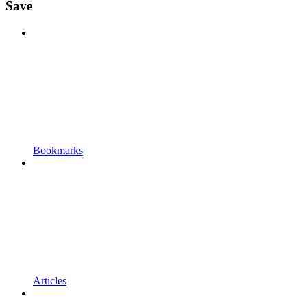
Save
Bookmarks
Articles