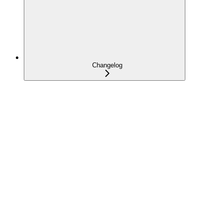
Changelog