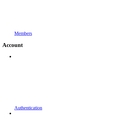
Members
Account
Authentication