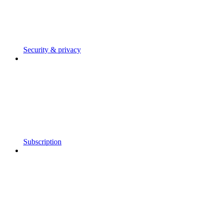
Security & privacy
Subscription