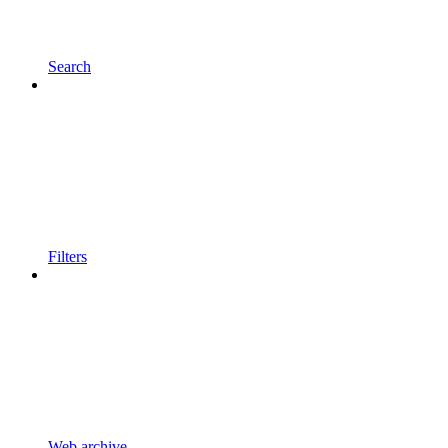
Search
Filters
Web archive