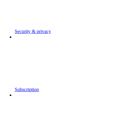
Security & privacy
Subscription