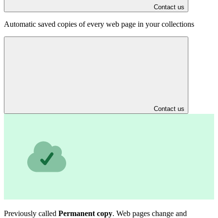
Contact us
Automatic saved copies of every web page in your collections
Contact us
Previously called
Permanent copy
. Web pages change and