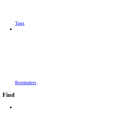
Tags
Reminders
Find