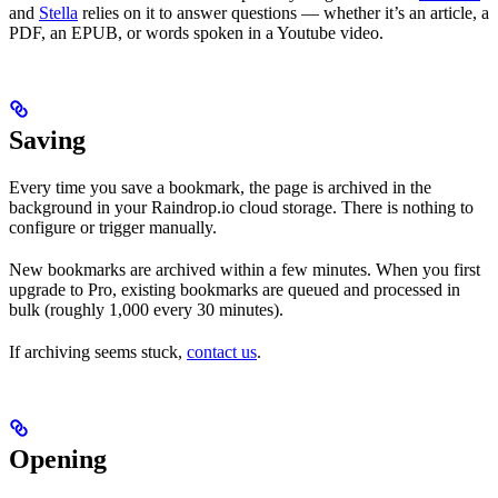
and
Stella
relies on it to answer questions — whether it’s an article, a
PDF, an EPUB, or words spoken in a Youtube video.
Saving
Every time you save a bookmark, the page is archived in the
background in your Raindrop.io cloud storage. There is nothing to
configure or trigger manually.
New bookmarks are archived within a few minutes. When you first
upgrade to Pro, existing bookmarks are queued and processed in
bulk (roughly 1,000 every 30 minutes).
If archiving seems stuck,
contact us
.
Opening