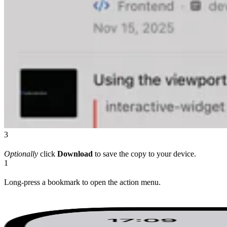
3
Optionally
click
Download
to save the copy to your device.
1
Long-press a bookmark to open the action menu.