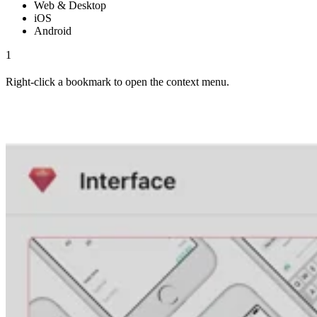
Web & Desktop
iOS
Android
1
Right-click a bookmark to open the context menu.