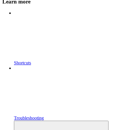
Learn more
Shortcuts
Troubleshooting