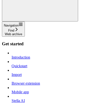
Navigation
Find
Web archive
Get started
Introduction
Quickstart
Import
Browser extension
Mobile app
Stella AI