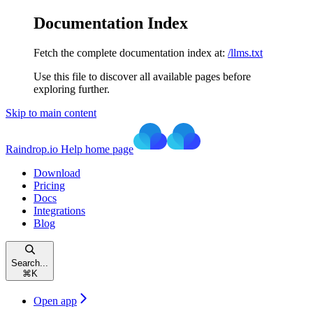
Documentation Index
Fetch the complete documentation index at:
/llms.txt
Use this file to discover all available pages before
exploring further.
Skip to main content
Raindrop.io Help
home page
Download
Pricing
Docs
Integrations
Blog
Search...
⌘
K
Open app