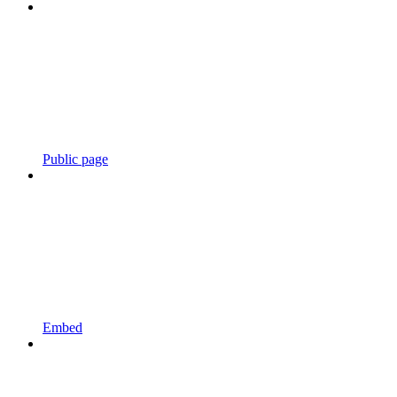
Public page
Embed