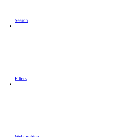
Search
Filters
Web archive