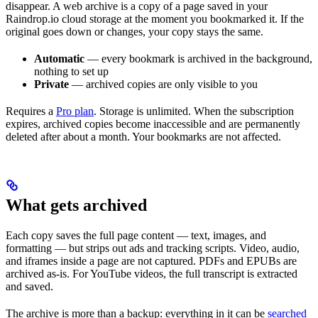
disappear. A web archive is a copy of a page saved in your
Raindrop.io cloud storage at the moment you bookmarked it. If the
original goes down or changes, your copy stays the same.
Automatic
— every bookmark is archived in the background,
nothing to set up
Private
— archived copies are only visible to you
Requires a
Pro plan
. Storage is unlimited. When the subscription
expires, archived copies become inaccessible and are permanently
deleted after about a month. Your bookmarks are not affected.
What gets archived
Each copy saves the full page content — text, images, and
formatting — but strips out ads and tracking scripts. Video, audio,
and iframes inside a page are not captured. PDFs and EPUBs are
archived as-is. For YouTube videos, the full transcript is extracted
and saved.
The archive is more than a backup: everything in it can be
searched