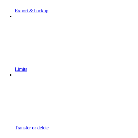
Export & backup
Limits
Transfer or delete