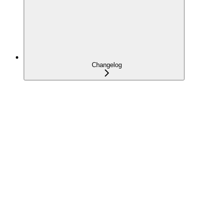
Changelog