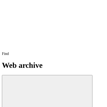
Find
Web archive