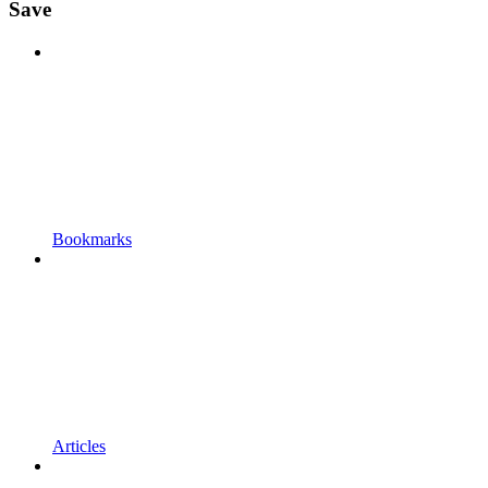
Save
Bookmarks
Articles