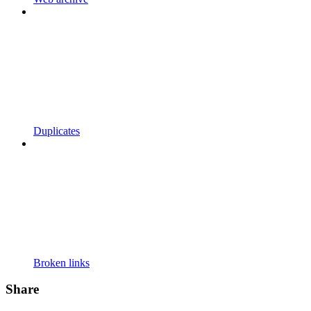
Duplicates
Broken links
Share