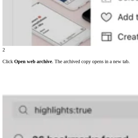
2
Click
Open web archive
. The archived copy opens in a new tab.