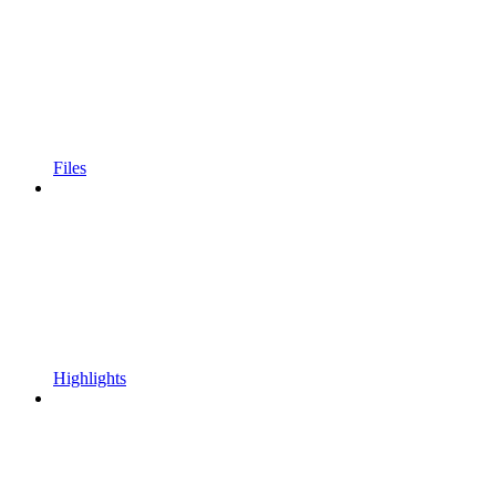
Files
Highlights