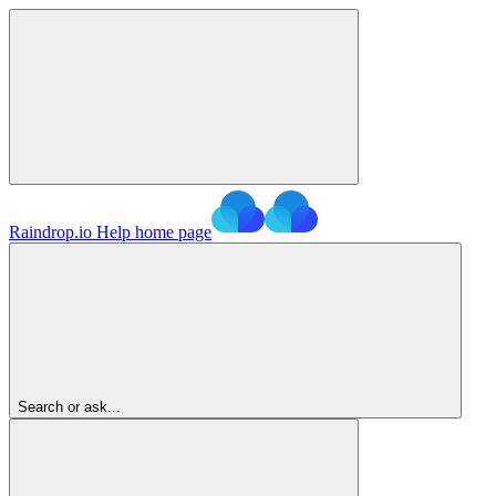
Raindrop.io Help
home page
Search or ask...