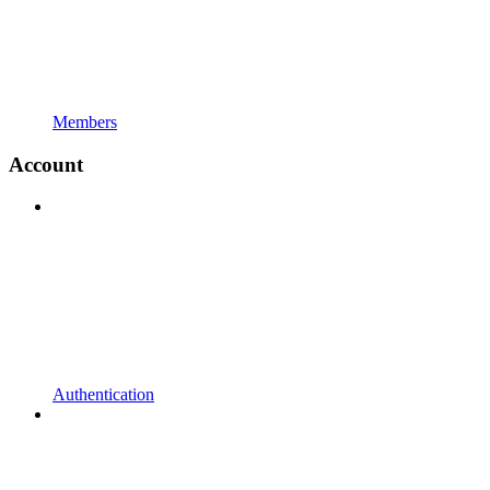
Members
Account
Authentication