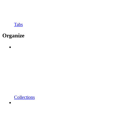
Tabs
Organize
Collections